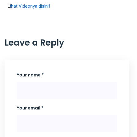
L
ihat Videonya disini!
Leave a Reply
Your name *
Your email *