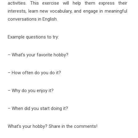
activities. This exercise will help them express their
interests, learn new vocabulary, and engage in meaningful
conversations in English.
Example questions to try:
– What’s your favorite hobby?
– How often do you do it?
– Why do you enjoy it?
– When did you start doing it?
What’s your hobby? Share in the comments!